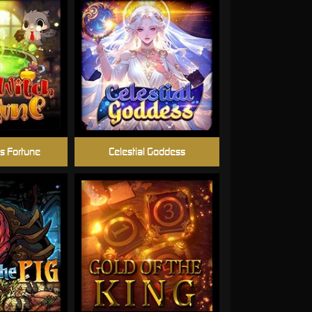
's Fortune
Celestial Goddess