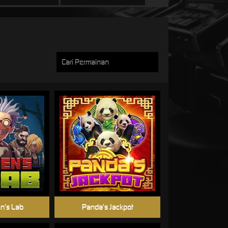
IDR
487,800.00
Mahjong Ways
a**n
IDR
469,000.00
Mahjong Ways
tama****i
IDR
418,150.00
Mahjong Wins Triple Pot
in****9
IDR
417,200.00
Wild Bandito
a**n
IDR
400,800.00
Mahjong Ways
en’s Lab
Panda’s Jackpot