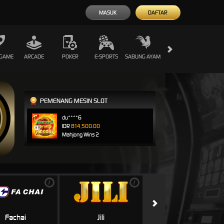
MASUK
DAFTAR
 GAME
ARCADE
POKER
E-SPORTS
SABUNG AYAM
PROMOSI
PEMENANG MESIN SLOT
du****6
IDR
814,500.00
Mahjong Wins 2
ba****0
IDR
557,050.00
Gates of Olympus Super Scatter
i
i
i
a**n
IDR
524,000.00
No Limit City
Mahjong Ways
Fachai
Jili
a**n