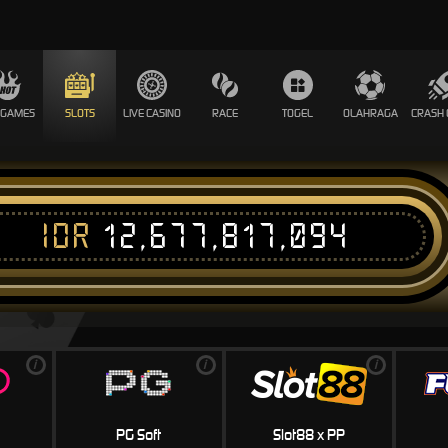
 GAMES
SLOTS
LIVE CASINO
RACE
TOGEL
OLAHRAGA
CRASH
IDR
12,677,817,094
i
i
i
a
PG Soft
Slot88 x PP