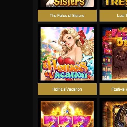
The Fates of Sisters
Lost 
Hottie’s Vacation
Festival