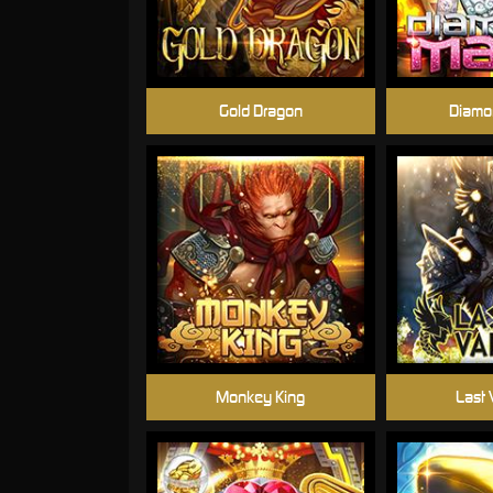
Gold Dragon
Diamo
Monkey King
Last 