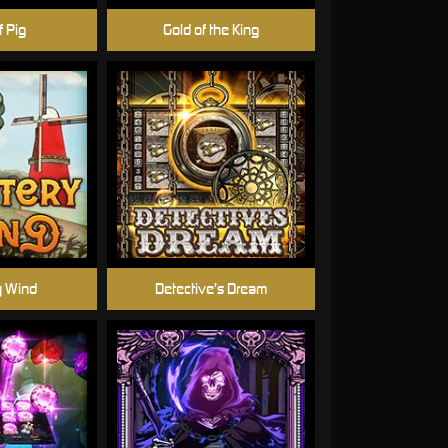
f Pig
Gold of the King
y Wind
Detective’s Dream