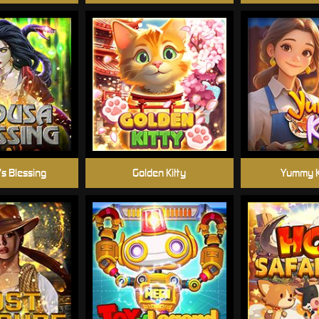
s Blessing
Golden Kitty
Yummy K