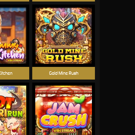
itchen
Gold Mine Rush