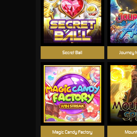
Secret Ball
Journey t
Magic Candy Factory
Mounta