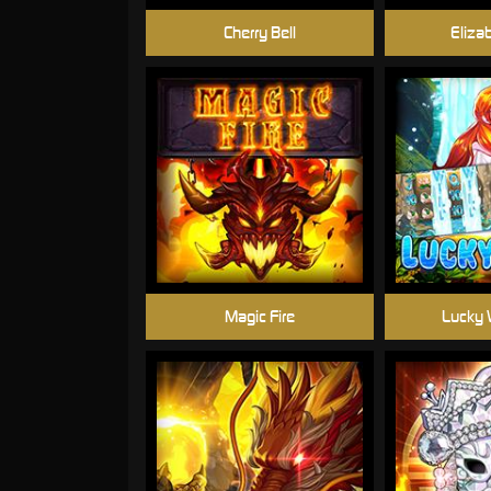
Cherry Bell
Eliza
Magic Fire
Lucky W