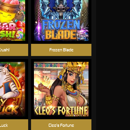
Crush!
Frozen Blade
 Luck
Cleo’s Fortune