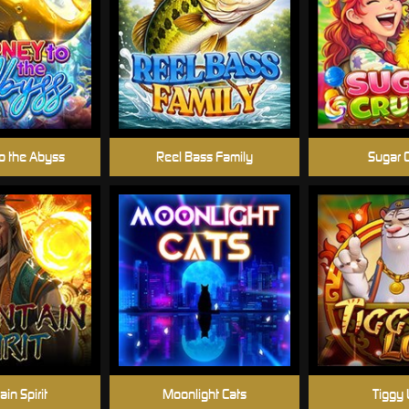
o the Abyss
Reel Bass Family
Sugar 
in Spirit
Moonlight Cats
Tiggy