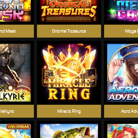
nd Mask
Oriental Treasures
Mega 
Valkyrie
Miracle Ring
Aero Ad