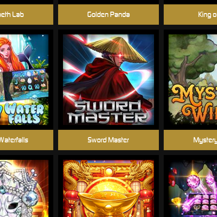
beth Lab
Golden Panda
King o
aterfalls
Sword Master
Myster