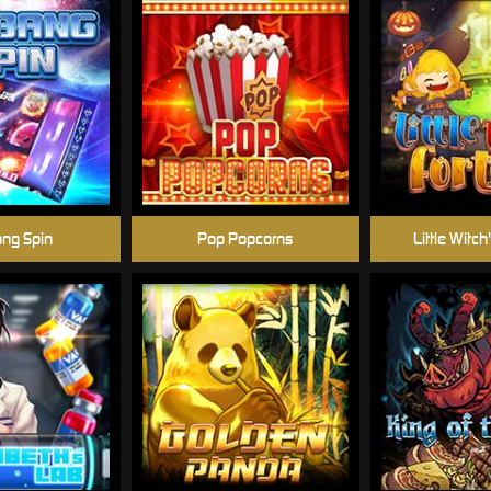
ng Spin
Pop Popcorns
Little Witch