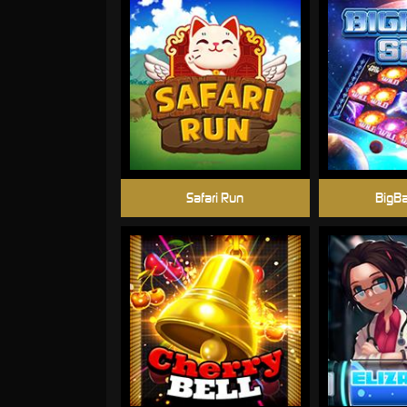
Safari Run
BigBa