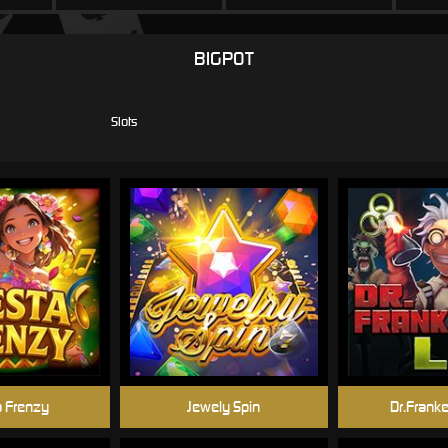
BIGPOT
Slots
a Frenzy
Jewely Spin
Dr.Frank