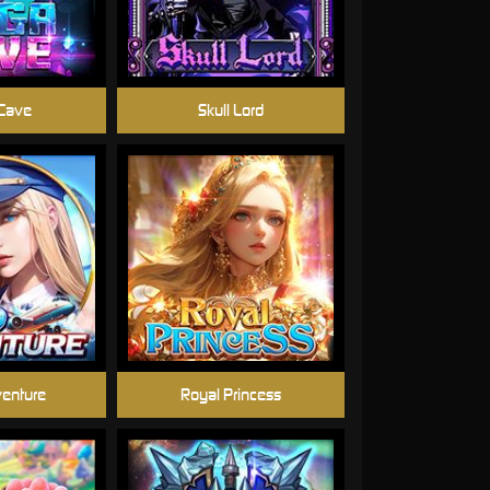
Cave
Skull Lord
venture
Royal Princess