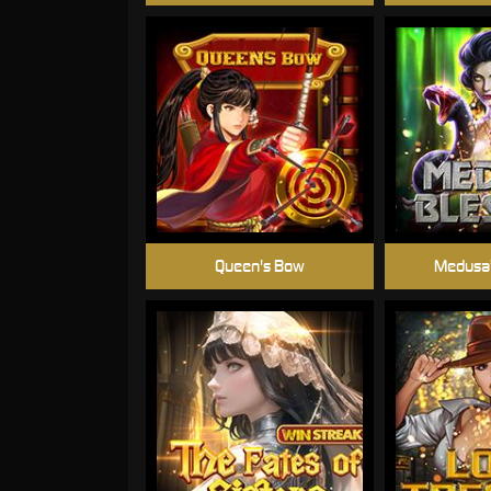
Queen's Bow
Medusa’