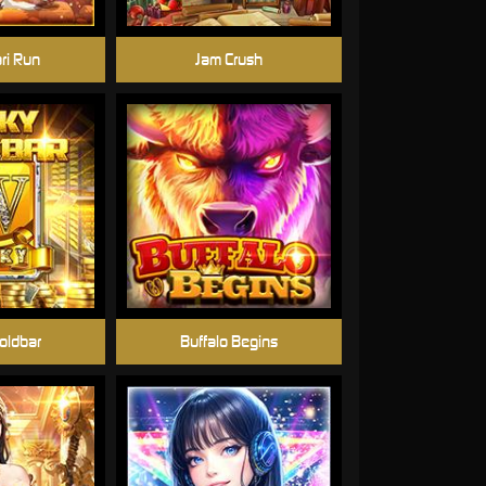
ri Run
Jam Crush
oldbar
Buffalo Begins