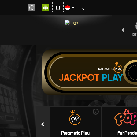
HOT
JACKPOT
PLAY
i
Pragmatic Play
Fat Pand