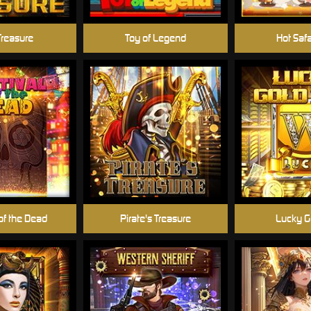
Treasure
Toy of Legend
Hot Safa
 of the Dead
Pirate's Treasure
Lucky G