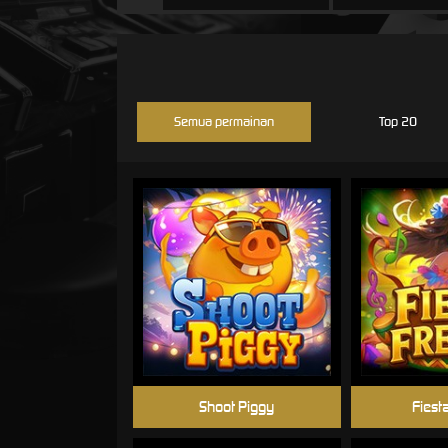
Semua permainan
Top 20
Shoot Piggy
Fiest