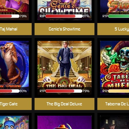
79%
RTP
81%
RTP
Taj Mahal
Genie's Showtime
5 Lucky
80%
RTP
79%
RTP
Tiger Gate
The Big Deal Deluxe
Taberna De 