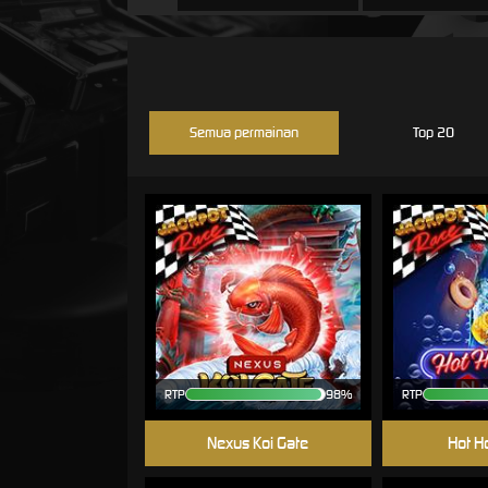
Semua permainan
Top 20
RTP
98%
RTP
Nexus Koi Gate
Hot H