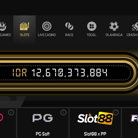
 GAMES
SLOTS
LIVE CASINO
RACE
TOGEL
OLAHRAGA
CRASH
IDR
12,670,373,884
i
i
i
a
PG Soft
Slot88 x PP