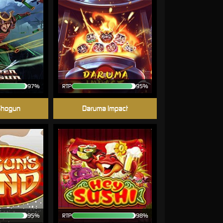
Sweet Bonanza 1000 Dice
97%
RTP
95%
Shogun
Daruma Impact
95%
RTP
98%