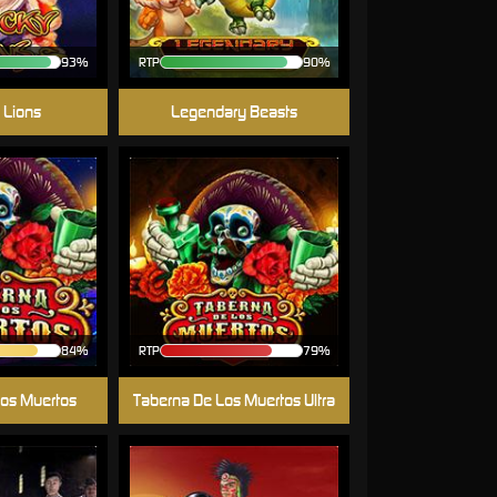
93%
RTP
90%
 Lions
Legendary Beasts
84%
RTP
79%
Los Muertos
Taberna De Los Muertos Ultra