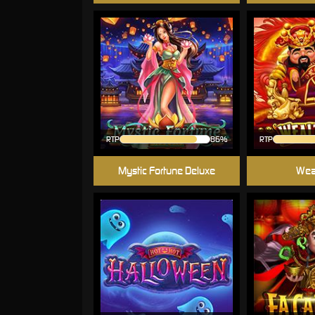
RTP
86%
RTP
Mystic Fortune Deluxe
Weal