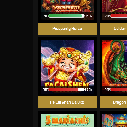
RTP
94%
RTP
Prosperity Horse
Golden 
RTP
83%
RTP
Fa Cai Shen Deluxe
Dragon 