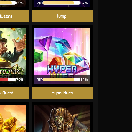
89%
RTP
84%
 Queens
Jump!
79%
RTP
84%
k Quest
Hyper Hues