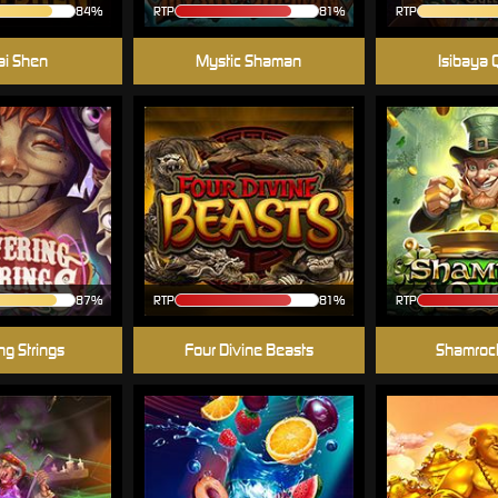
84%
RTP
81%
RTP
ai Shen
Mystic Shaman
Isibaya
87%
RTP
81%
RTP
ng Strings
Four Divine Beasts
Shamroc