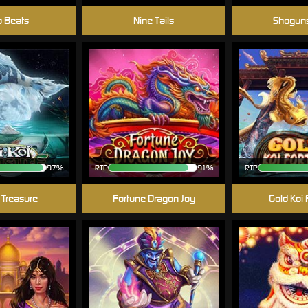
o Beats
Nine Tails
Shogun
97%
RTP
91%
RTP
i Treasure
Fortune Dragon Joy
Gold Koi 