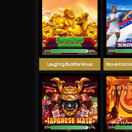
RTP
98%
RTP
Laughing Buddha Nexus
Nexus Knockou
RTP
97%
RTP