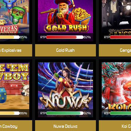
85%
RTP
82%
RTP
 Explosivas
Gold Rush
Gangs
86%
RTP
92%
RTP
m Cowboy
Nuwa Deluxe
Koi G