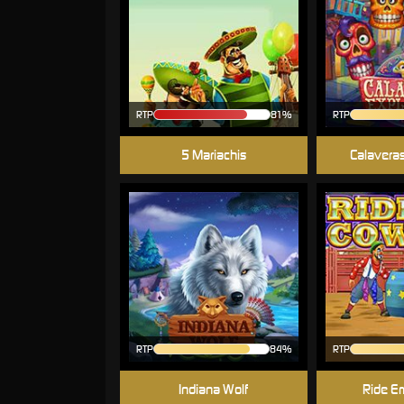
RTP
81%
RTP
5 Mariachis
Calaveras
RTP
84%
RTP
Indiana Wolf
Ride E