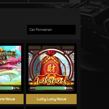
IDR
696,600.00
Gold Trio Jackpot
m****8
IDR
696,200.00
Ways of the Qilin
an****0
IDR
667,800.00
Gold Trio Jackpot
agu****7
IDR
541,800.00
Lucky Neko
bozte****7
IDR
486,600.00
Bonanza Gold
a**n
97%
RTP
96%
IDR
430,000.00
Mahjong Ways
tune Nexus
Lucky Lucky Nexus
se****1
IDR
423,650.00