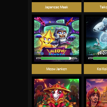
Japanese Mask
Taik
RTP
95%
RTP
Meow Janken
Koi Ko