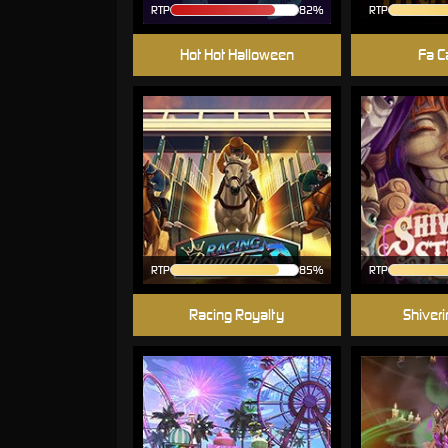
RTP
82%
RTP
Hot Hot Halloween
Fa C
RTP
85%
RTP
Racing Royalty
Shiveri