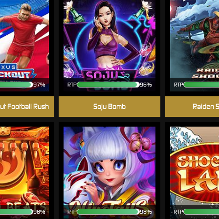
97%
RTP
96%
RTP
t Football Rush
Soju Bomb
Raiden 
98%
RTP
98%
RTP