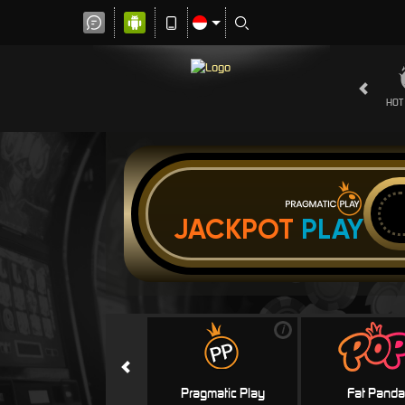
HOT
JACKPOT
PLAY
i
Pragmatic Play
Fat Pand