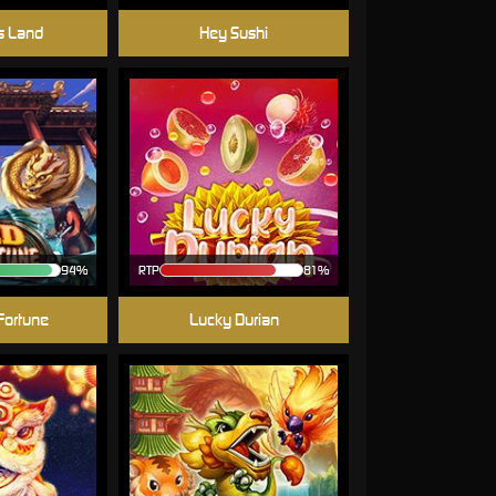
s Land
Hey Sushi
94%
RTP
81%
Fortune
Lucky Durian