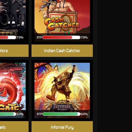
79%
RTP
79%
ters
Indian Cash Catcher
94%
RTP
94%
ate
Infernal Fury