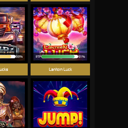
88%
RTP
91%
rucks
Lantern Luck