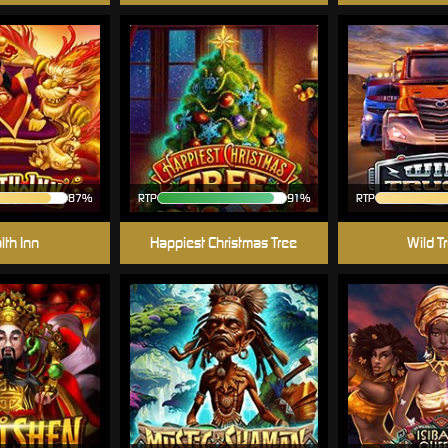
87%
RTP
91%
RTP
th Inn
Happiest Christmas Tree
Wild T