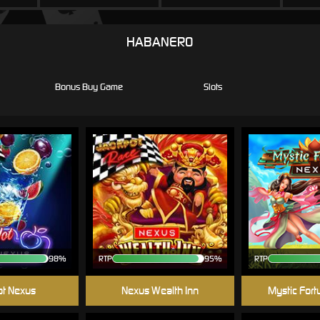
HABANERO
Bonus Buy Game
Slots
98%
RTP
95%
RTP
ot Nexus
Nexus Wealth Inn
Mystic For