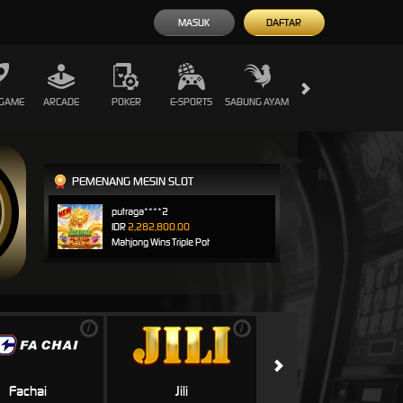
MASUK
DAFTAR
 GAME
ARCADE
POKER
E-SPORTS
SABUNG AYAM
PROMOSI
PEMENANG MESIN SLOT
putraga****2
IDR
2,282,800.00
Mahjong Wins Triple Pot
a**n
IDR
1,027,600.00
Mahjong Ways
i
i
i
a**n
IDR
702,000.00
No Limit City
Mahjong Ways
Fachai
Jili
an****0