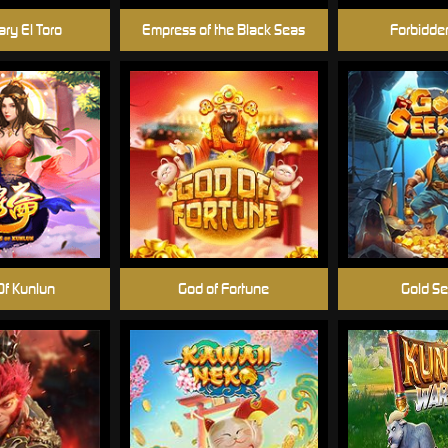
ry El Toro
Empress of the Black Seas
Forbidde
Of Kunlun
God of Fortune
Gold S