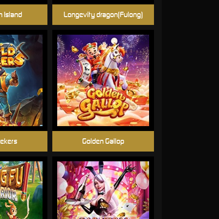
n Island
Longevity dragon(Fulong)
eekers
Golden Gallop