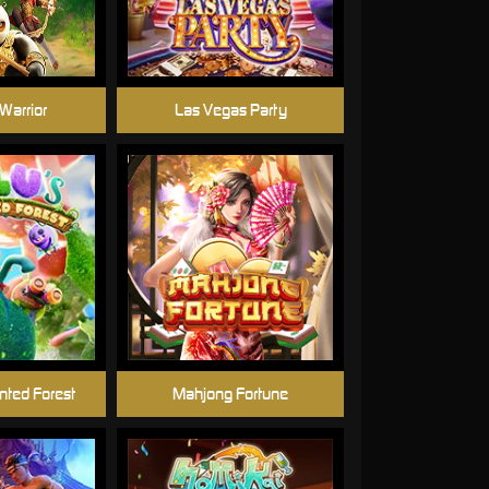
Warrior
Las Vegas Party
nted Forest
Mahjong Fortune