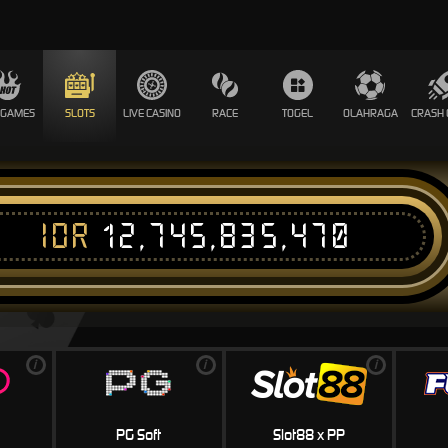
 GAMES
SLOTS
LIVE CASINO
RACE
TOGEL
OLAHRAGA
CRASH
IDR
12,745,835,470
i
i
i
a
PG Soft
Slot88 x PP