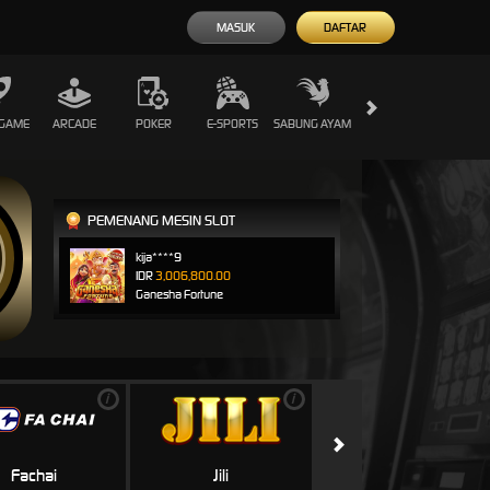
MASUK
DAFTAR
 GAME
ARCADE
POKER
E-SPORTS
SABUNG AYAM
PROMOSI
PEMENANG MESIN SLOT
kija****9
IDR
3,006,800.00
Ganesha Fortune
pan****a
IDR
1,313,600.00
Pinata Wins
i
i
i
kija****9
IDR
1,150,400.00
No Limit City
Ways of the Qilin
Fachai
Jili
kija****9