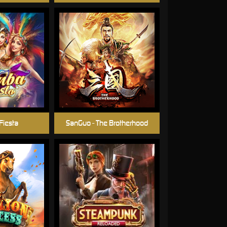
Fiesta
SanGuo - The Brotherhood