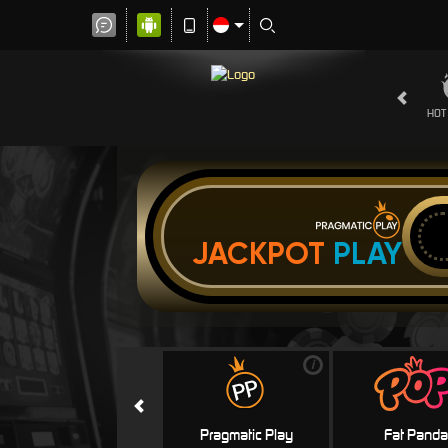
HOT
JACKPOT
PLAY
i
Pragmatic Play
Fat Pand