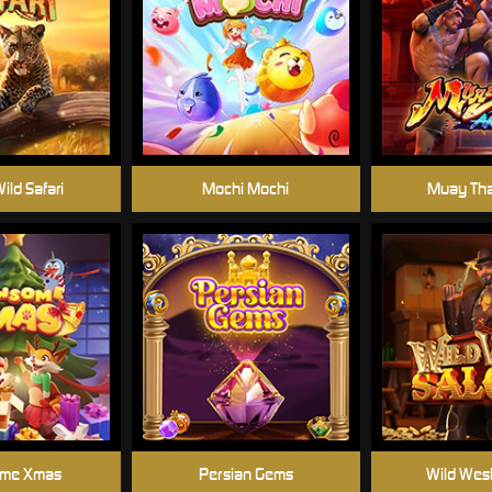
ld Safari
Mochi Mochi
Muay Tha
me Xmas
Persian Gems
Wild Wes