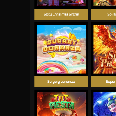
Sexy Christmas Sirens
Spiri
Surgary bonanza
Super