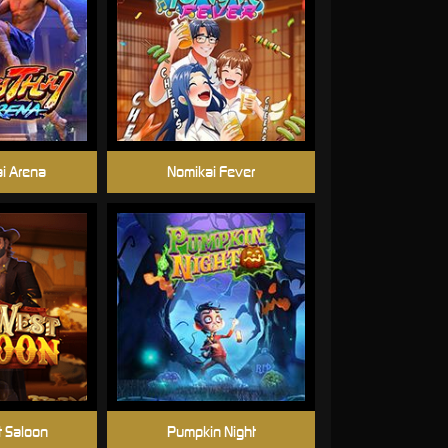
i Arena
Nomikai Fever
t Saloon
Pumpkin Night