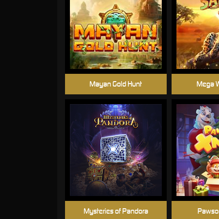
Mayan Gold Hunt
Mega Wi
Mysteries of Pandora
Pawso