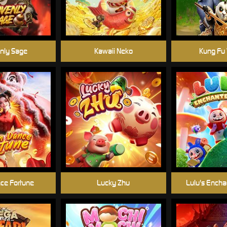
nly Sage
Kawaii Neko
Kung Fu 
ce Fortune
Lucky Zhu
Lulu's Encha