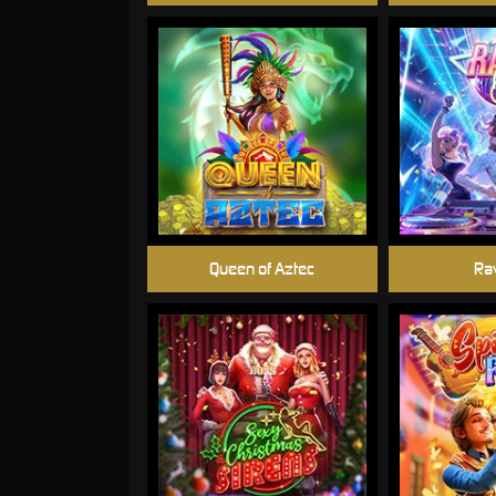
Queen of Aztec
Ra