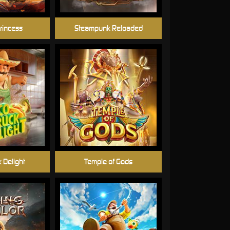
Princess
Steampunk Reloaded
 Delight
Temple of Gods