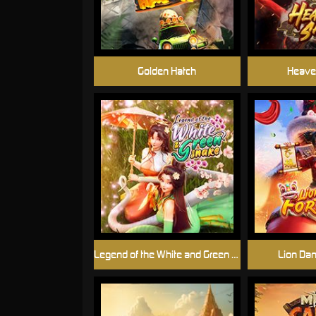
Golden Hatch
Heave
Legend of the White and Green Snake
Lion Dan