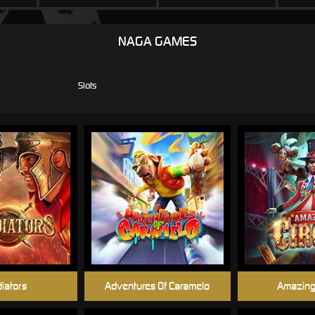
NAGA GAMES
Slots
diators
Adventures Of Caramelo
Amazing