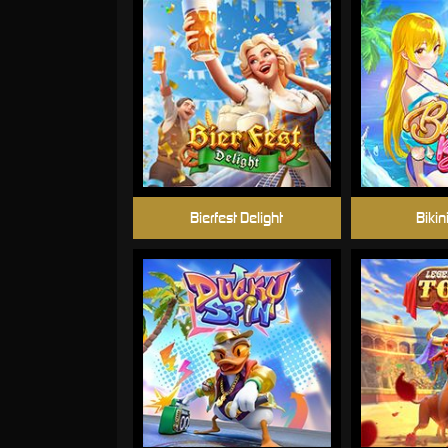
Bierfest Delight
Biki