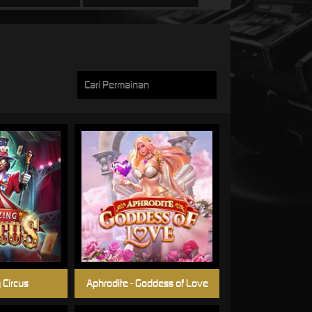
IDR
1,076,400.00
Ganesha Fortune
pan****a
IDR
1,072,800.00
Pinata Wins
kija****9
IDR
1,028,800.00
Mahjong Ways
kija****9
IDR
946,800.00
Ganesha Fortune
kija****9
IDR
918,600.00
Ganesha Fortune
pan****a
IDR
823,280.00
Pinata Wins
 Circus
Aphrodite - Goddess of Love
nagabo****7
IDR
748,000.00