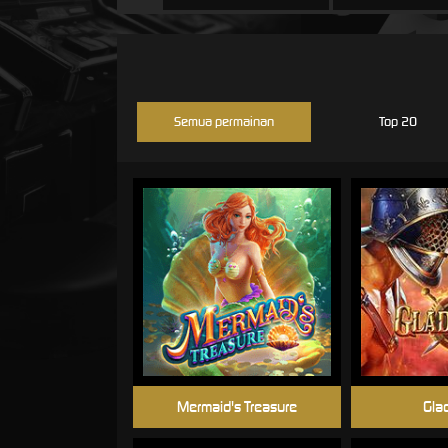
Semua permainan
Top 20
Mermaid's Treasure
Gla