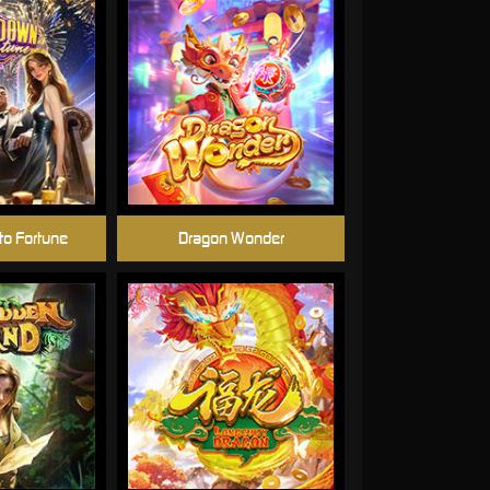
Pinata Wins
to Fortune
Dragon Wonder