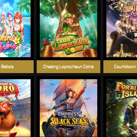
ni Babes
Chasing Leprechaun Coins
Countdown 