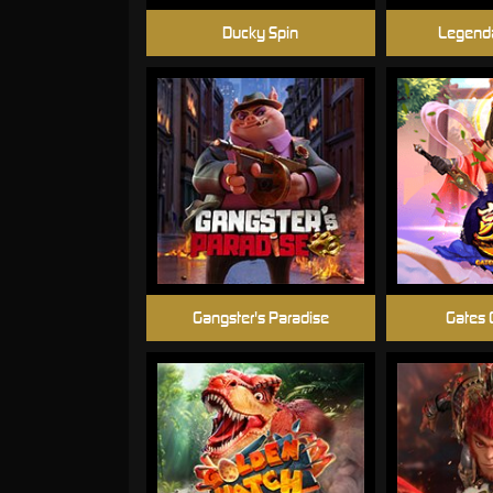
Ducky Spin
Legenda
Gangster's Paradise
Gates 