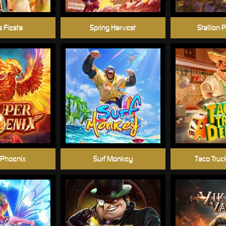
ts Fiesta
Spring Harvest
Stallion 
 Phoenix
Surf Monkey
Taco Truck