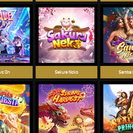
ve On
Sakura Neko
Samba 