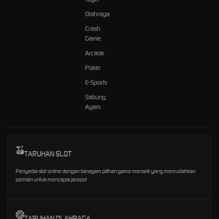
Olahraga
Crash
Game
Arcade
Poker
E-Sports
Sabung
Ayam
TARUHAN SLOT
Penyedia slot online dengan beragam pilihan game menarik yang memudahkan
pemain untuk mencapai jackpot
TARUHAN OLAHRAGA