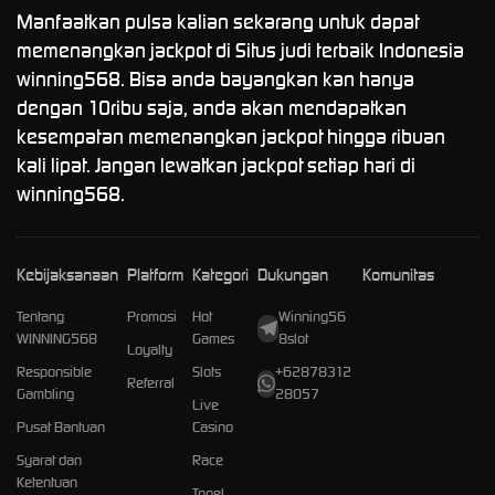
Manfaatkan pulsa kalian sekarang untuk dapat
memenangkan jackpot di Situs judi terbaik Indonesia
winning568. Bisa anda bayangkan kan hanya
dengan 10ribu saja, anda akan mendapatkan
kesempatan memenangkan jackpot hingga ribuan
kali lipat. Jangan lewatkan jackpot setiap hari di
winning568.
Kebijaksanaan
Platform
Kategori
Dukungan
Komunitas
Tentang
Promosi
Hot
Winning56
WINNING568
Games
8slot
Loyalty
Responsible
Slots
+62878312
Referral
Gambling
28057
Live
Pusat Bantuan
Casino
Syarat dan
Race
Ketentuan
Togel