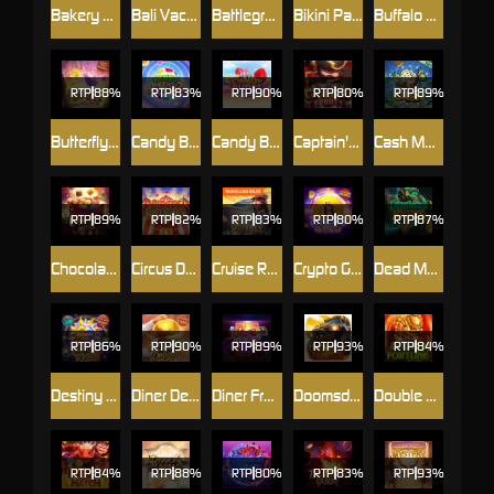
Bakery Bonanza
Bali Vacation
Battleground Royale
Bikini Paradise
Buffalo Win
RTP
88%
RTP
83%
RTP
90%
RTP
80%
RTP
89%
Butterfly Blossom
Candy Bonanza
Candy Burst
Captain's Bounty
Cash Mania
RTP
89%
RTP
82%
RTP
83%
RTP
80%
RTP
87%
Chocolate Deluxe
Circus Delight
Cruise Royale
Crypto Gold
Dead Man's Riches
RTP
86%
RTP
90%
RTP
89%
RTP
93%
RTP
84%
Destiny of Sun and Moon
Diner Delights
Diner Frenzy Spins
Doomsday Rampage
Double Fortune
RTP
84%
RTP
88%
RTP
80%
RTP
83%
RTP
93%