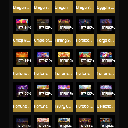
Dragon Hatch
Dragon Legend
Dragon Tiger Luck
Dragon's Treasure Quest
Egypt's Book of Mystery
RTP
94%
RTP
82%
RTP
88%
RTP
90%
RTP
95%
Emoji Riches
Emperors Favour
Flirting Scholar
Forbidden Alchemy
Forge of Wealth
RTP
86%
RTP
91%
RTP
91%
RTP
82%
RTP
88%
Fortune Gods
Fortune Horse
Fortune Mouse
Fortune Ox
Fortune Rabbit
RTP
80%
RTP
82%
RTP
81%
RTP
88%
RTP
80%
Fortune Snake
Fortune Tiger
Fruity Candy
Futebol Fever
Galactic Gems
RTP
80%
RTP
85%
RTP
84%
RTP
80%
RTP
94%