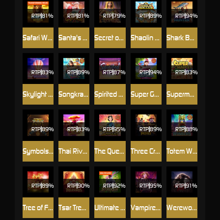
RTP
81%
RTP
81%
RTP
79%
RTP
89%
RTP
94%
Safari Wilds
Santa's Gift Rush
Secret of Cleopatra
Shaolin Soccer
Shark Bounty
RTP
83%
RTP
89%
RTP
87%
RTP
94%
RTP
83%
Skylight Wonders
Songkran Splash
Spirited Wonders
Super Golf Drive
Supermarket Spree
RTP
89%
RTP
83%
RTP
95%
RTP
89%
RTP
88%
Symbols of Egypt
Thai River Wonders
The Queen's Banquet
Three Crazy Piggies
Totem Wonders
RTP
89%
RTP
90%
RTP
92%
RTP
95%
RTP
91%
Tree of Fortune
Tsar Treasures
Ultimate Striker
Vampire's Charm
Werewolf's Hunt