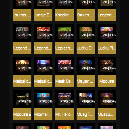
RTP
82%
RTP
90%
RTP
91%
RTP
93%
RTP
79%
Journey to the Wealth
Jungle Delight
Knockout Riches
Kraken Gold Rush
Legend of Hou Yi
RTP
92%
RTP
87%
RTP
94%
RTP
81%
RTP
93%
Legend of Perseus
Legendary Monkey King
Leprechaun Riches
Lucky Clover Riches
Lucky Piggy
RTP
88%
RTP
85%
RTP
83%
RTP
88%
RTP
86%
Majestic Empire
Majestic Treasures
Mask Carnival
Mayan Destiny
Medusa
RTP
94%
RTP
86%
RTP
93%
RTP
93%
RTP
95%
Medusa 2
Mermaid Riches
Mr. Hallow-Win
Muay Thai Champion
Museum Wonders