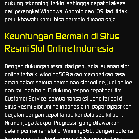
dukung tekonologi terkini sehingga dapat di akses
dari perangkat Windows, Android dan iOS. Jadi tidak
perlu khawatir kamu bisa bermain dimana saja.
Keuntungan Bermain di Situs
Resmi Slot Online Indonesia
Dengan dukungan resmi dari penyedia layanan slot
online terbaik, winning568 akan memberikan rasa
aman dalam semua permainan slot online, judi online
dan taruhan bola. Didukung respon cepat dari tim
Customer Service, semua transaksi yang terjadi di
Situs Resmi Slot Online Indonesia ini dapat dipastikan
berjalan dengan cepat tanpa kendala sedikit pun.
Nikmati juga Jackpot Progressif yang ditawarkan
dalam permainan slot di Winning568. Dengan potensi