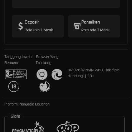
Deposit
Penarikan
Rata-rata 1 Menit
Rata-rata 3 Menit
Tanggung Jawab
Browser Yang
Bermain
Didukung
©2026 WINNING568. Hak cipta
dilindungi | 18+
Platform Penyedia Layanan
Slots