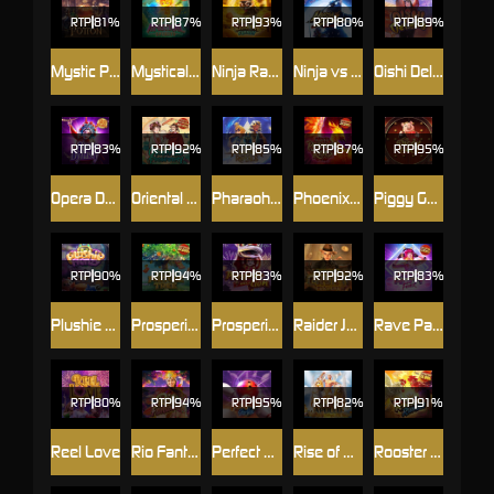
RTP
81%
RTP
87%
RTP
93%
RTP
80%
RTP
89%
Mystic Potion
Mystical Spirits
Ninja Raccoon Frenzy
Ninja vs Samurai
Oishi Delights
RTP
83%
RTP
92%
RTP
85%
RTP
87%
RTP
95%
Opera Dynasty
Oriental Prosperity
Pharaoh Royals
Phoenix Rises
Piggy Gold
RTP
90%
RTP
94%
RTP
83%
RTP
92%
RTP
83%
Plushie Frenzy
Prosperity Fortune Tree
Prosperity Lion
Raider Jane's Crypt of Fortune
Rave Party Fever
RTP
80%
RTP
94%
RTP
95%
RTP
82%
RTP
91%
Reel Love
Rio Fantasia
Perfect Strike
Rise of Apollo
Rooster Rumble