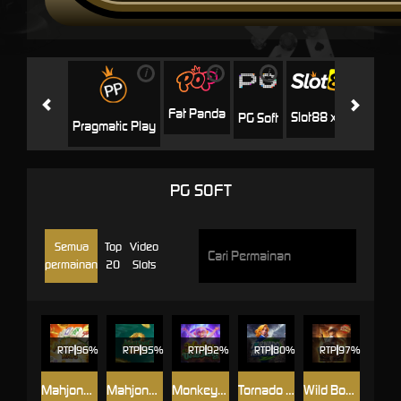
i
i
i
i
i
Facha
Fat Panda
Slot88 x PP
PG Soft
Pragmatic Play
PG SOFT
Semua
Top
Video
permainan
20
Slots
RTP
96%
RTP
95%
RTP
92%
RTP
80%
RTP
97%
Mahjong Ways
Mahjong Ways 2
Monkeys Wild Party
Tornado Rampage
Wild Bounty Showdown