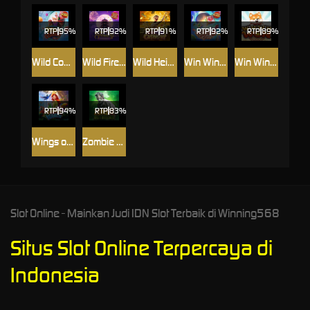
RTP
95%
RTP
92%
RTP
91%
RTP
92%
RTP
89%
Wild Coaster
Wild Fireworks
Wild Heist Cashout
Win Win Fish Prawn Crab
Win Win Won
RTP
94%
RTP
83%
Wings of Iguazu
Zombie Outbreak
Slot Online - Mainkan Judi IDN Slot Terbaik di Winning568
Situs Slot Online Terpercaya di
Indonesia