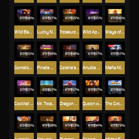
RTP
96%
RTP
97%
RTP
95%
RTP
95%
RTP
96%
Wild Bandito
Lucky Neko
Treasures of Aztec
Wild Ape #3258
Ways of the Qilin
RTP
95%
RTP
98%
RTP
98%
RTP
97%
RTP
97%
Gemstones Gold
Pinata Wins
Geisha's Revenge
Anubis Wrath
Mafia Mayhem
RTP
97%
RTP
97%
RTP
97%
RTP
97%
RTP
96%
Cocktail Nights
Mr. Treasure’s Fortune
Dragon Hatch 2
Queen of Bounty
The Great Icescape
RTP
95%
RTP
98%
RTP
83%
RTP
94%
RTP
79%