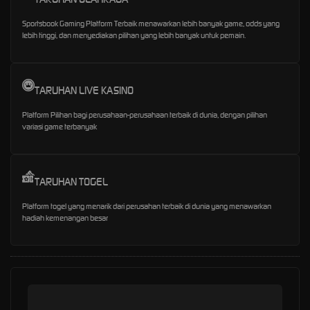
Sportsbook Gaming Platform Terbaik menawarkan lebih banyak game, odds yang
lebih tinggi, dan menyediakan pilihan yang lebih banyak untuk pemain.
TARUHAN LIVE KASINO
Platform Pilihan bagi perusahaan-perusahaan terbaik di dunia, dengan pilihan
variasi game terbanyak
TARUHAN TOGEL
Platform togel yang menarik dari perusahan terbaik di dunia yang menawarkan
hadiah kemenangan besar