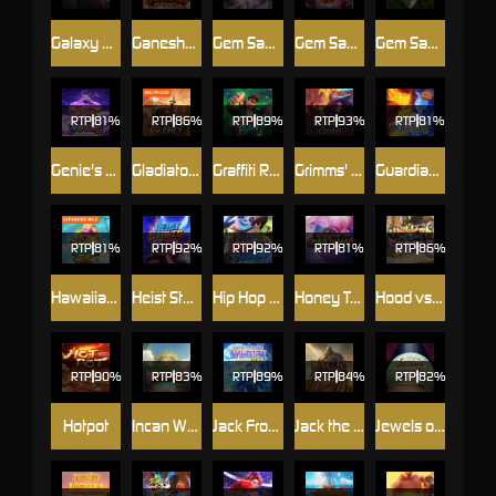
Galaxy Miner
Ganesha Gold
Gem Saviour
Gem Saviour Conquest
Gem Saviour Sword
RTP
81%
RTP
86%
RTP
89%
RTP
93%
RTP
81%
Genie's 3 Wishes
Gladiator's Glory
Graffiti Rush
Grimms' Bounty: Hansel & Gretel
Guardians of Ice and Fire
RTP
81%
RTP
92%
RTP
92%
RTP
81%
RTP
86%
Hawaiian Tiki
Heist Stakes
Hip Hop Panda
Honey Trap of Diao Chan
Hood vs Wolf
RTP
90%
RTP
83%
RTP
89%
RTP
84%
RTP
82%
Hotpot
Incan Wonders
Jack Frost's Winter
Jack the Giant Hunter
Jewels of Prosperity