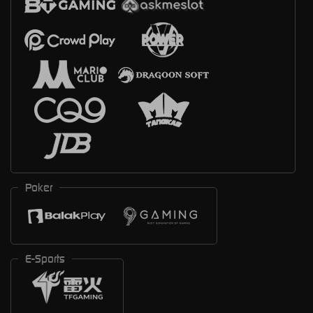
Poker
E-Sports