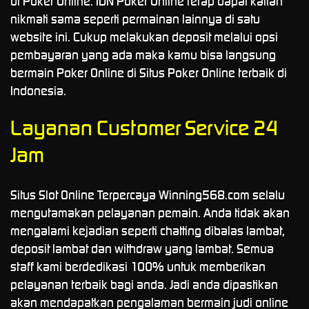
di Poker Online. IDN Poker Online tetap dapat kalian
nikmati sama seperti permainan lainnya di satu
website ini. Cukup melakukan deposit melalui opsi
pembayaran yang ada maka kamu bisa langsung
bermain Poker Online di Situs Poker Online terbaik di
Indonesia.
Layanan Customer Service 24
Jam
Situs Slot Online Terpercaya Winning568.com selalu
mengutamakan pelayanan pemain. Anda tidak akan
mengalami kejadian seperti chatting dibalas lambat,
deposit lambat dan withdraw yang lambat. Semua
staff kami berdedikasi 100% untuk memberikan
pelayanan terbaik bagi anda. Jadi anda dipastikan
akan mendapatkan pengalaman bermain judi online