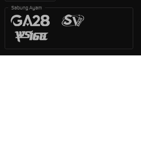
Sabung Ayam