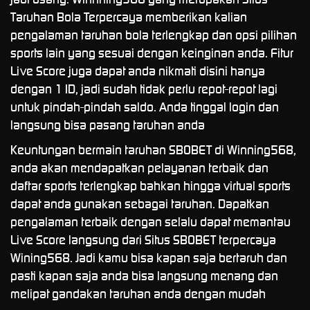
Taruhan Bola Terpercaya memberikan kalian
pengalaman taruhan bola terlengkap dan opsi pilihan
sports lain yang sesuai dengan keinginan anda. Fitur
Live Score juga dapat anda nikmati disini hanya
dengan 1 ID, jadi sudah tidak perlu repot-repot lagi
untuk pindah-pindah saldo. Anda tinggal login dan
langsung bisa pasang taruhan anda
Keuntungan bermain taruhan SBOBET di Winning568,
anda akan mendapatkan pelayanan terbaik dan
daftar sports terlengkap bahkan hingga virtual sports
dapat anda gunakan sebagai taruhan. Dapatkan
pengalaman terbaik dengan selalu dapat memantau
Live Score langsung dari Situs SBOBET terpercaya
Wining568. Jadi kamu bisa kapan saja bertaruh dan
pasti kapan saja anda bisa langsung menang dan
melipat gandakan taruhan anda dengan mudah