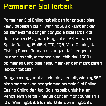
Permainan Slot Terbaik
Permainan
Slot Online terbaik
dan terlengkap bisa
kamu dapatkan disini. Winning568 dikembangkan
bersama-sama dengan penyedia slots terbaik di
dunia seperti Pragmatic Play, Joker123, Hanabero,
Spade Gaming, iSoftBet, TTG, CQ9, MicroGaming dan
Fishing Game. Dengan dukungan dari penyedia
layanan terbaik, menghadirkan lebih dari 1500+
permainan yang bisa kamu mainkan dan memberikan
jackpot terbesar.
Dengan menggunakan teknologi terbaik, winning568
akan memberikan pengalaman bermain Slot Online,
Casino Online dan Judi Bola terbaik untuk kalian.
Pengalaman terbaik hanya dengan menggunakan 1
ID di Winning568. Situs Slot Online winning568 di