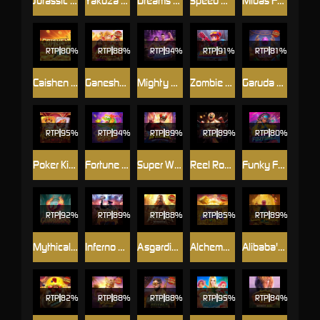
Jurassic Kingdom
Yakuza Honor
Dreams of Macau
Speed Winner
Midas Fortune
RTP
80%
RTP
88%
RTP
94%
RTP
91%
RTP
81%
Caishen Wins
Ganesha Fortune
Mighty Mania
Zombie Blasters
Garuda Gems
RTP
95%
RTP
94%
RTP
89%
RTP
89%
RTP
80%
Poker Kingdom Win
Fortune Dragon
Super Wildrix
Reel Royale Showdown
Funky Fortunez
RTP
92%
RTP
89%
RTP
88%
RTP
85%
RTP
89%
Mythical Guardians
Inferno Mayhem
Asgardian Rising
Alchemy Gold
Alibaba's Cave of Fortune
RTP
82%
RTP
88%
RTP
88%
RTP
95%
RTP
84%