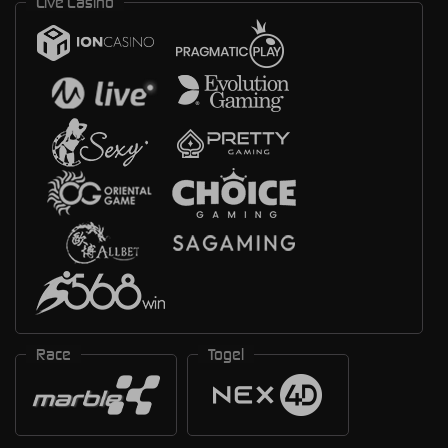
Live Casino
Race
Togel