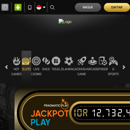
MASUK
DAFTAR
HOT
SLOTS
LIVE
RACE
TOGEL
OLAHRAGA
CRASH
ARCADE
POKER
E-
SABUN
GAMES
CASINO
GAME
SPORTS
AYAM
IDR
12,732,
JACKPOT
PLAY