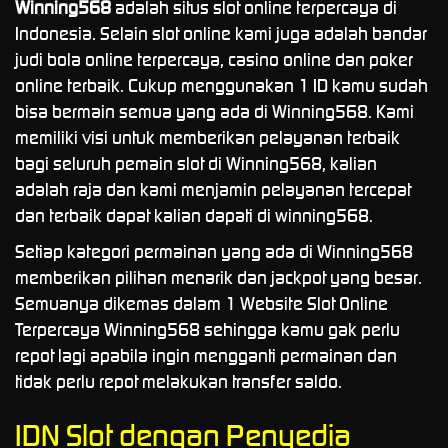
Winning568
adalah situs
slot online terpercaya
di
Indonesia. Selain slot online kami juga adalah bandar
judi bola online terpercaya, casino online dan poker
online terbaik. Cukup menggunakan 1 ID kamu sudah
bisa bermain semua yang ada di Winning568. Kami
memiliki visi untuk memberikan pelayanan terbaik
bagi seluruh pemain slot di Winning568, kalian
adalah raja dan kami menjamin pelayanan tercepat
dan terbaik dapat kalian dapati di winning568.
Setiap kategori permainan yang ada di Winning568
memberikan pilihan menarik dan jackpot yang besar.
Semuanya dikemas dalam 1 Website Slot Online
Terpercaya Winning568 sehingga kamu gak perlu
repot lagi apabila ingin mengganti permainan dan
tidak perlu repot melakukan transfer saldo.
IDN Slot dengan Penyedia