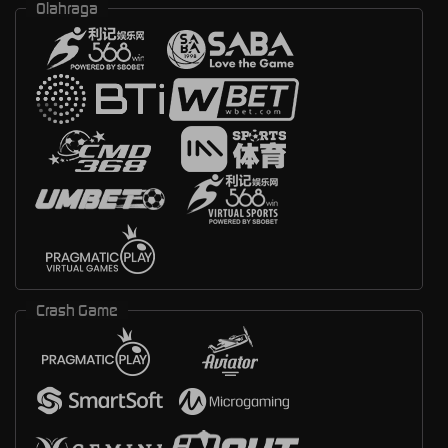
Olahraga
Crash Game