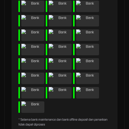
* Selama bank maintenance dan bank offline deposit dan penarikan
tidak dapat diproses