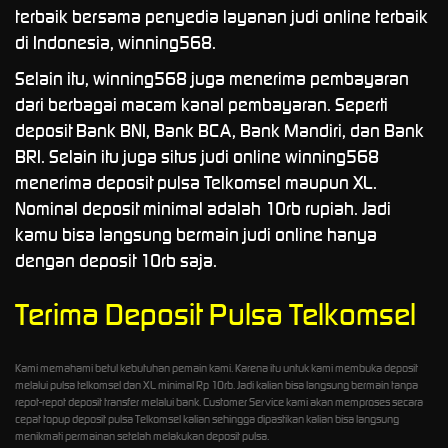
terbaik bersama penyedia layanan judi online terbaik
di Indonesia, winning568.
Selain itu, winning568 juga menerima pembayaran
dari berbagai macam kanal pembayaran. Seperti
deposit Bank BNI, Bank BCA, Bank Mandiri, dan Bank
BRI. Selain itu juga situs judi online winning568
menerima deposit pulsa Telkomsel maupun XL.
Nominal deposit minimal adalah 10rb rupiah. Jadi
kamu bisa langsung bermain judi online hanya
dengan deposit 10rb saja.
Terima Deposit Pulsa
Telkomsel
Kami memahami betul kebutuhan pemain kami. Karena itu untuk kami membuka deposit
melalui pulsa telkomsel dan XL minimal Rp 10rb. Jadi kalian bisa langsung bermain tanpa
repot-repot deposit transfer melalui bank. Customer Service kami akan memproses secara
cepat topup deposit pulsa Telkomsel kalian sehingga dipastikan kalian bisa langsung
menikmati permainan setelah melakukan deposit pulsa.