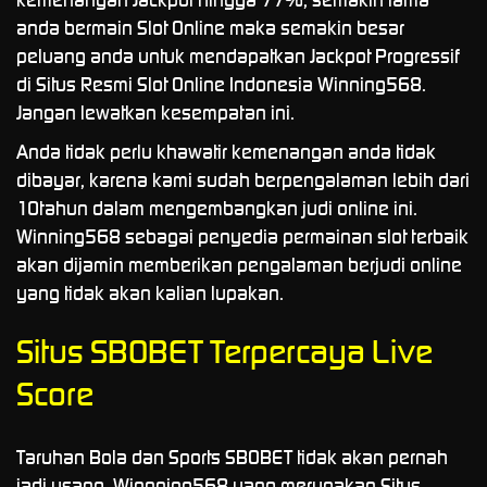
kemenangan Jackpot hingga 77%, semakin lama
anda bermain Slot Online maka semakin besar
peluang anda untuk mendapatkan Jackpot Progressif
di Situs Resmi Slot Online Indonesia Winning568.
Jangan lewatkan kesempatan ini.
Anda tidak perlu khawatir kemenangan anda tidak
dibayar, karena kami sudah berpengalaman lebih dari
10tahun dalam mengembangkan judi online ini.
Winning568 sebagai penyedia permainan slot terbaik
akan dijamin memberikan pengalaman berjudi online
yang tidak akan kalian lupakan.
Situs SBOBET Terpercaya Live
Score
Taruhan Bola dan Sports SBOBET tidak akan pernah
jadi usang. Winnning568 yang merupakan Situs