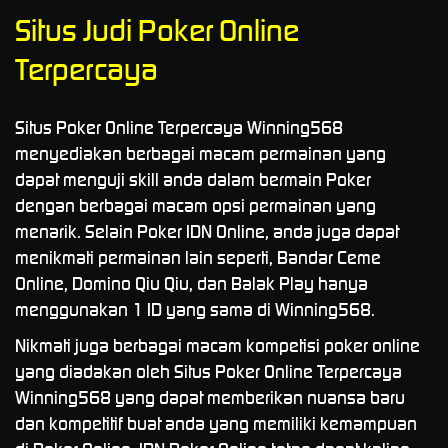
Situs Judi Poker Online
Terpercaya
Situs Poker Online Terpercaya Winning568
menyediakan berbagai macam permainan yang
dapat menguji skill anda dalam bermain Poker
dengan berbagai macam opsi permainan yang
menarik. Selain Poker IDN Online, anda juga dapat
menikmati permainan lain seperti, Bandar Ceme
Online, Domino Qiu Qiu, dan Balak Play hanya
menggunakan 1 ID yang sama di Winning568.
Nikmati juga berbagai macam kompetisi poker online
yang diadakan oleh
Situs Poker Online Terpercaya
Winning568 yang dapat memberikan nuansa baru
dan kompetitif buat anda yang memiliki kemampuan