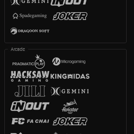
Arcade